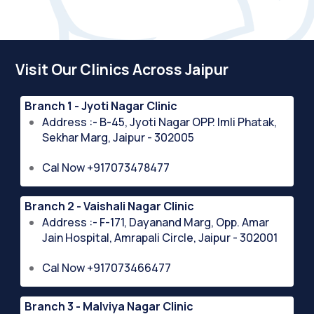
Visit Our Clinics Across Jaipur
Branch 1 - Jyoti Nagar Clinic
Address :- B-45, Jyoti Nagar OPP. Imli Phatak,
Sekhar Marg, Jaipur - 302005
Cal Now +917073478477
Branch 2 - Vaishali Nagar Clinic
Address :- F-171, Dayanand Marg, Opp. Amar
Jain Hospital, Amrapali Circle, Jaipur - 302001
Cal Now +917073466477
Branch 3 - Malviya Nagar Clinic