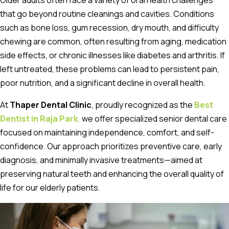
Older adults often face a variety of oral health challenges
that go beyond routine cleanings and cavities. Conditions
such as bone loss, gum recession, dry mouth, and difficulty
chewing are common, often resulting from aging, medication
side effects, or chronic illnesses like diabetes and arthritis. If
left untreated, these problems can lead to persistent pain,
poor nutrition, and a significant decline in overall health.
At
Thaper Dental Clinic
, proudly recognized as the
Best
Dentist in Raja Park
,
we offer specialized senior dental care
focused on maintaining independence, comfort, and self-
confidence. Our approach prioritizes preventive care, early
diagnosis, and minimally invasive treatments—aimed at
preserving natural teeth and enhancing the overall quality of
life for our elderly patients.