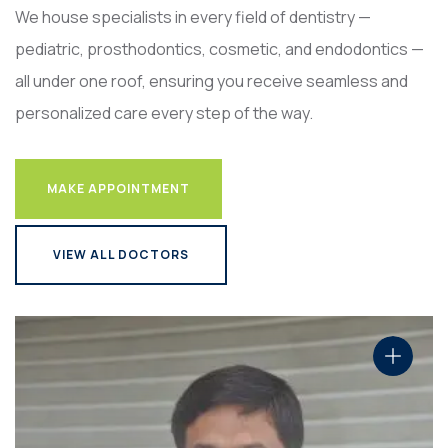
We house specialists in every field of dentistry —
pediatric, prosthodontics, cosmetic, and endodontics —
all under one roof, ensuring you receive seamless and
personalized care every step of the way.
MAKE APPOINTMENT
MAKE APPOINTMENT
VIEW ALL DOCTORS
VIEW ALL DOCTORS