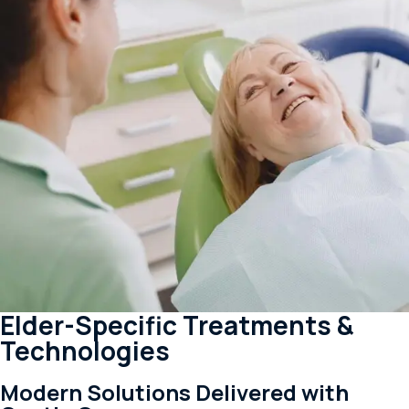
Elder-Specific Treatments &
Technologies
Modern Solutions Delivered with