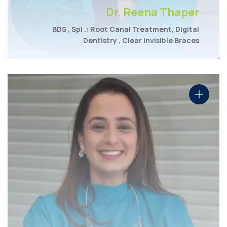
Dr. Reena Thaper
BDS , Spl .: Root Canal Treatment, Digital
Dentistry , Clear Invisible Braces