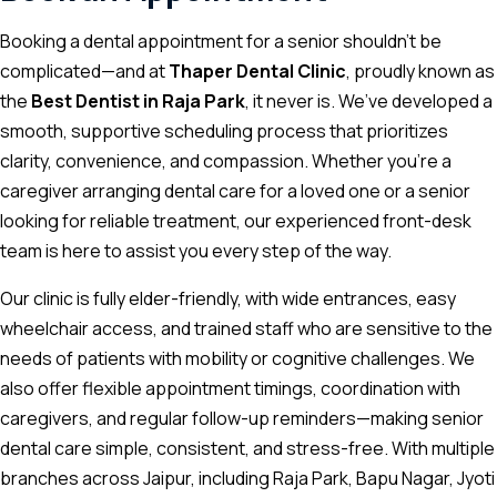
Booking a dental appointment for a senior shouldn’t be
complicated—and at
Thaper Dental Clinic
, proudly known as
the
Best Dentist in Raja Park
, it never is. We’ve developed a
smooth, supportive scheduling process that prioritizes
clarity, convenience, and compassion. Whether you’re a
caregiver arranging dental care for a loved one or a senior
looking for reliable treatment, our experienced front-desk
team is here to assist you every step of the way.
Our clinic is fully elder-friendly, with wide entrances, easy
wheelchair access, and trained staff who are sensitive to the
needs of patients with mobility or cognitive challenges. We
also offer flexible appointment timings, coordination with
caregivers, and regular follow-up reminders—making senior
dental care simple, consistent, and stress-free. With multiple
branches across Jaipur, including Raja Park, Bapu Nagar, Jyoti