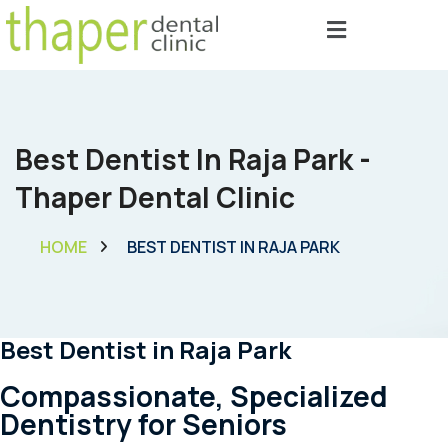
Best Dentist In Raja Park -
Thaper Dental Clinic
HOME
BEST DENTIST IN RAJA PARK
Best Dentist in Raja Park
Compassionate, Specialized
Dentistry for Seniors