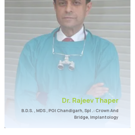
Dr. Rajeev Thaper
B.D.S. , MDS , PGI Chandigarh, Spl .: Crown And
Bridge, Implantology