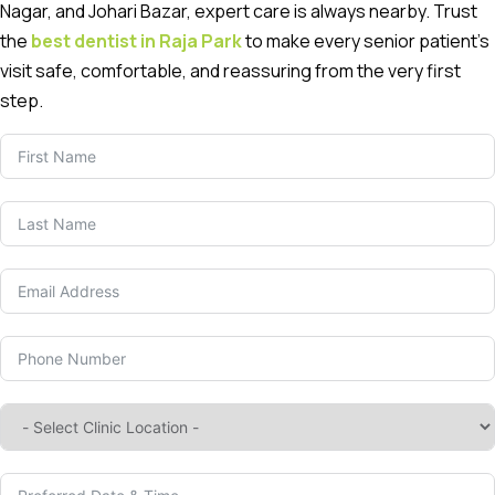
Nagar, and Johari Bazar, expert care is always nearby. Trust
the
best dentist in Raja Park
to make every senior patient’s
visit safe, comfortable, and reassuring from the very first
step.