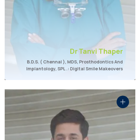
Dr Tanvi Thaper
B.D.S. ( Chennai ), MDS, Prosthodontics And
Implantology, SPL .: Digital Smile Makeovers