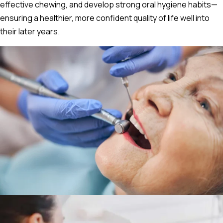
effective chewing, and develop strong oral hygiene habits—
ensuring a healthier, more confident quality of life well into
their later years.