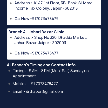
Address :- K-47, 1st Floor, RBL Bank, SL Marg,
Income Tax Colony, Jaipur - 302018
Cal Now +917073478479
Branch 4 - Johari Bazar Clinic
Address :- Shop No 326, Dhadda Market,
Johari Bazar, Jaipur - 302003
Cal Now +917073478477
All Branch's Timing and Contact Info
Timing :- 9 AM – 8 PM (Mon–Sat) Sunday on
Appointment
Mobile :- +91 7073478477
Email :- drthaper@gmail.com