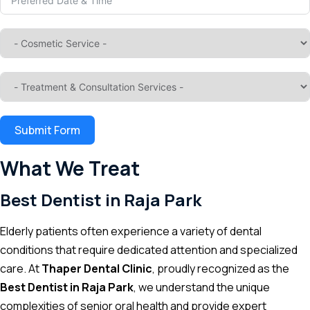
Submit Form
What We Treat
Best Dentist in Raja Park
Elderly patients often experience a variety of dental
conditions that require dedicated attention and specialized
care. At
Thaper Dental Clinic
, proudly recognized as the
Best Dentist in Raja Park
, we understand the unique
complexities of senior oral health and provide expert