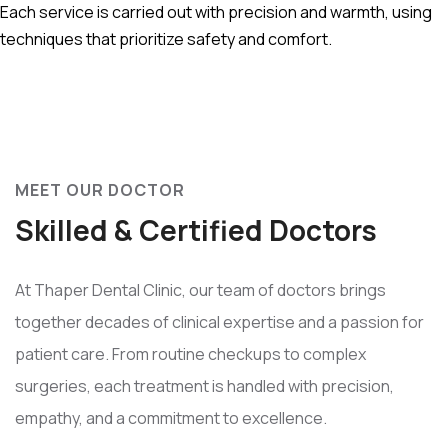
Each service is carried out with precision and warmth, using
techniques that prioritize safety and comfort.
MEET OUR DOCTOR
Skilled & Certified Doctors
At Thaper Dental Clinic, our team of doctors brings
together decades of clinical expertise and a passion for
patient care. From routine checkups to complex
surgeries, each treatment is handled with precision,
empathy, and a commitment to excellence.