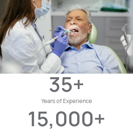
35
+
Years of Experience
15,000
+