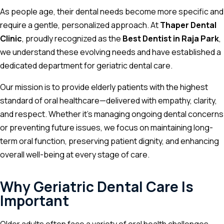
ChatGPT said:
As people age, their dental needs become more specific and
require a gentle, personalized approach. At
Thaper Dental
Clinic
, proudly recognized as the
Best Dentist in Raja Park
,
we understand these evolving needs and have established a
dedicated department for geriatric dental care.
Our mission is to provide elderly patients with the highest
standard of oral healthcare—delivered with empathy, clarity,
and respect. Whether it’s managing ongoing dental concerns
or preventing future issues, we focus on maintaining long-
term oral function, preserving patient dignity, and enhancing
overall well-being at every stage of care.
Why Geriatric Dental Care Is
Important