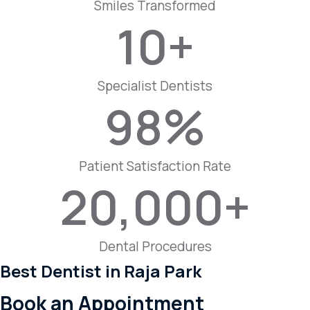
Smiles Transformed
10
+
Specialist Dentists
98
%
Patient Satisfaction Rate
20,000
+
Dental Procedures
Best Dentist in Raja Park
Book an Appointment