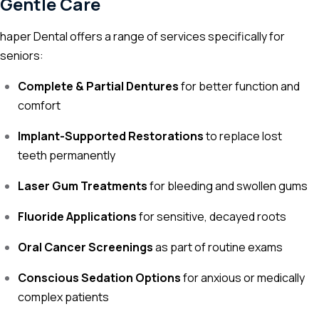
Gentle Care
haper Dental offers a range of services specifically for
seniors:
Complete & Partial Dentures
for better function and
comfort
Implant-Supported Restorations
to replace lost
teeth permanently
Laser Gum Treatments
for bleeding and swollen gums
Fluoride Applications
for sensitive, decayed roots
Oral Cancer Screenings
as part of routine exams
Conscious Sedation Options
for anxious or medically
complex patients