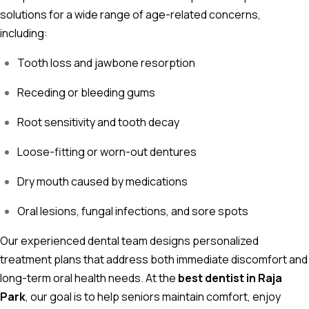
solutions for a wide range of age-related concerns,
including:
Tooth loss and jawbone resorption
Receding or bleeding gums
Root sensitivity and tooth decay
Loose-fitting or worn-out dentures
Dry mouth caused by medications
Oral lesions, fungal infections, and sore spots
Our experienced dental team designs personalized
treatment plans that address both immediate discomfort and
long-term oral health needs. At the
best dentist in Raja
Park
, our goal is to help seniors maintain comfort, enjoy