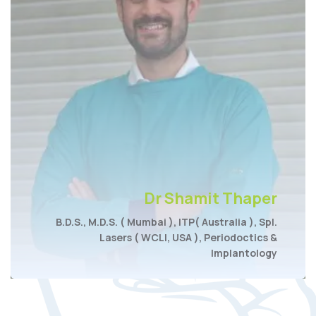
Dr Shamit Thaper
B.D.S., M.D.S. ( Mumbai ), ITP( Australia ), Spl.
Lasers ( WCLI, USA ), Periodoctics &
Implantology