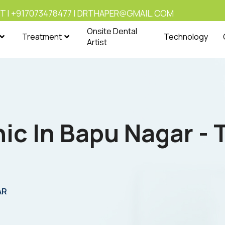
T | +917073478477 | DRTHAPER@GMAIL.COM
Onsite Dental
Treatment
Technology
Artist
nic In Bapu Nagar -
AR