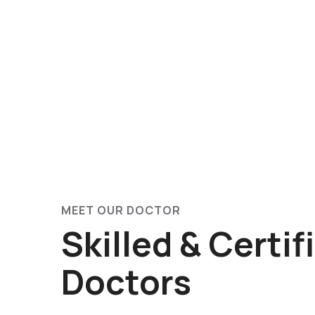
MEET OUR DOCTOR
Skilled & Certif
Doctors