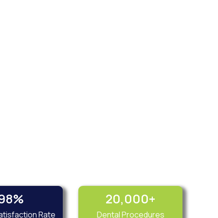
98
%
20,000
+
atisfaction Rate
Dental Procedures