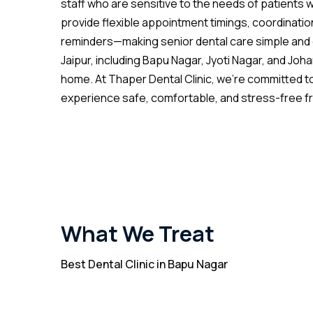
staff who are sensitive to the needs of patients w
provide flexible appointment timings, coordinatio
reminders—making senior dental care simple and 
Jaipur, including Bapu Nagar, Jyoti Nagar, and Joha
home. At Thaper Dental Clinic, we’re committed to
experience safe, comfortable, and stress-free from
What We Treat
Best Dental Clinic in Bapu Nagar