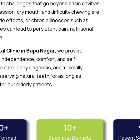
lth challenges that go beyond basic cavities
ession, dry mouth, and difficulty chewing are
e effects, or chronic illnesses such as
ues can lead to persistent pain, nutritional
h.
al Clinic in Bapu Nagar
, we provide
n independence, comfort, and self-
care, early diagnosis, and minimally
erving natural teeth for as long as
 for our elderly patients.
0
+
10
+
sformed
Specialist Dentists
Patient S