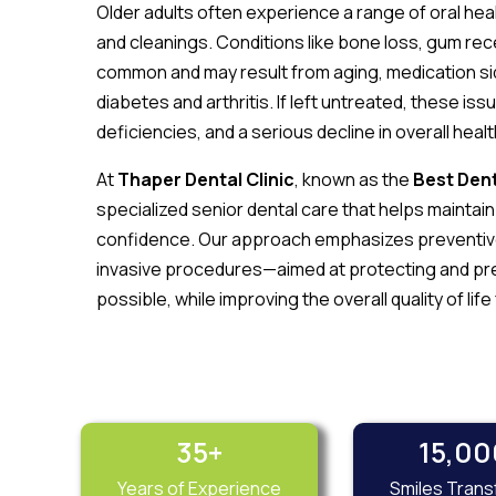
Older adults often experience a range of oral hea
and cleanings. Conditions like bone loss, gum rec
common and may result from aging, medication sid
diabetes and arthritis. If left untreated, these iss
deficiencies, and a serious decline in overall healt
At
Thaper Dental Clinic
, known as the
Best Dent
specialized senior dental care that helps maintai
confidence. Our approach emphasizes preventive 
invasive procedures—aimed at protecting and pres
possible, while improving the overall quality of life
35
+
15,00
Years of Experience
Smiles Tran