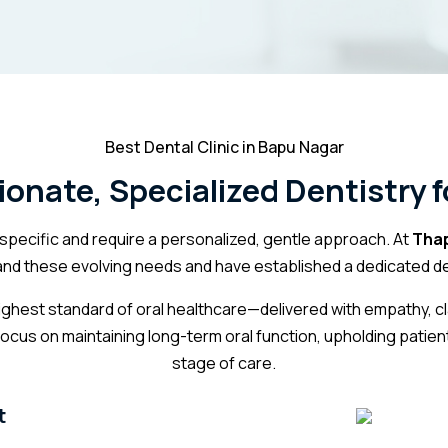
Best Dental Clinic in Bapu Nagar
nate, Specialized Dentistry f
pecific and require a personalized, gentle approach. At
Thap
and these evolving needs and have established a dedicated dep
 highest standard of oral healthcare—delivered with empathy, c
focus on maintaining
long-term oral function
, upholding patien
stage of care.
t