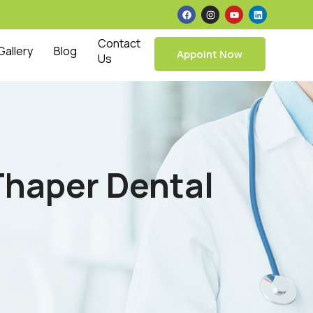
Contact
Gallery
Blog
Appoint Now
Us
 Thaper Dental