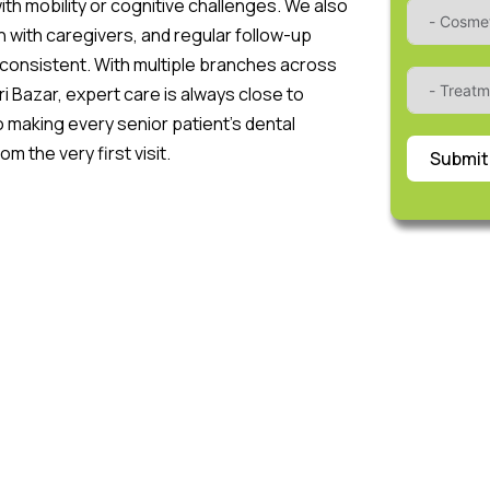
ith mobility or cognitive challenges. We also
n with caregivers, and regular follow-up
consistent. With multiple branches across
ri Bazar, expert care is always close to
 making every senior patient’s dental
 the very first visit.
Submit