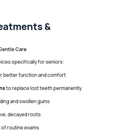
reatments &
Gentle Care
ices specifically for seniors:
r better function and comfort
ns
to replace lost teeth permanently
eding and swollen gums
ive, decayed roots
 of routine exams