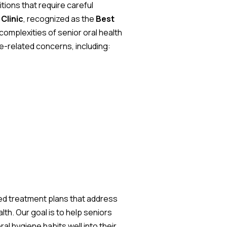
tions that require careful
Clinic
, recognized as the
Best
complexities of senior oral health
ge-related concerns, including:
ed treatment plans that address
th. Our goal is to help seniors
al hygiene habits well into their