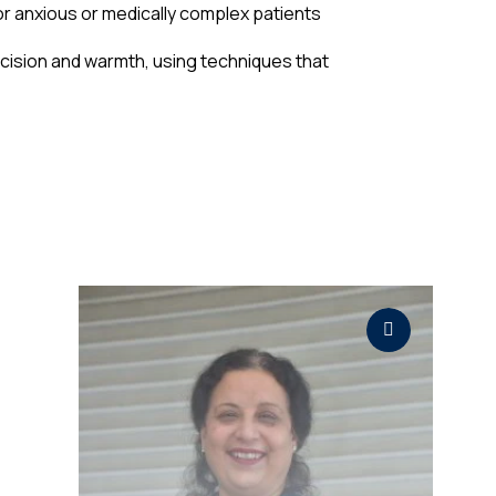
r anxious or medically complex patients
ecision and warmth, using techniques that
r
l
,
y