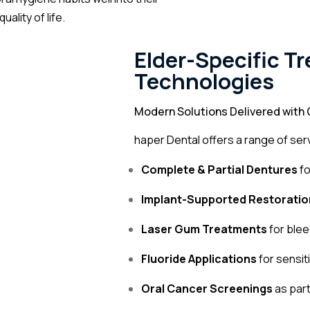
ality of life.
Elder-Specific T
Technologies
Modern Solutions Delivered with 
haper Dental offers a range of serv
Complete & Partial Dentures
fo
Implant-Supported Restoratio
Laser Gum Treatments
for ble
Fluoride Applications
for sensit
Oral Cancer Screenings
as part