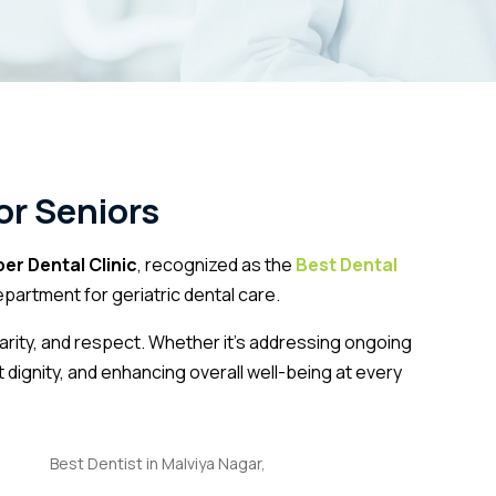
or Seniors
er Dental Clinic
, recognized as the
Best Dental
artment for geriatric dental care.
larity, and respect. Whether it’s addressing ongoing
t dignity, and enhancing overall well-being at every