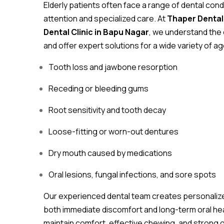
Elderly patients often face a range of dental condi
attention and specialized care. At
Thaper Dental 
Dental Clinic in Bapu Nagar
, we understand the 
and offer expert solutions for a wide variety of a
Tooth loss and jawbone resorption
Receding or bleeding gums
Root sensitivity and tooth decay
Loose-fitting or worn-out dentures
Dry mouth caused by medications
Oral lesions, fungal infections, and sore spots
Our experienced dental team creates personaliz
both immediate discomfort and long-term oral heal
maintain comfort, effective chewing, and strong or