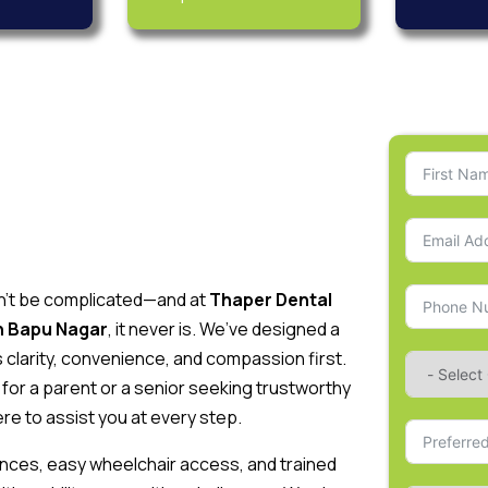
dn’t be complicated—and at
Thaper Dental
in Bapu Nagar
, it never is. We’ve designed a
clarity, convenience, and compassion first.
for a parent or a senior seeking trustworthy
re to assist you at every step.
ntrances, easy wheelchair access, and trained