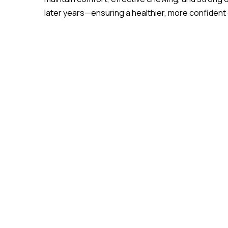
later years—ensuring a healthier, more confident qu