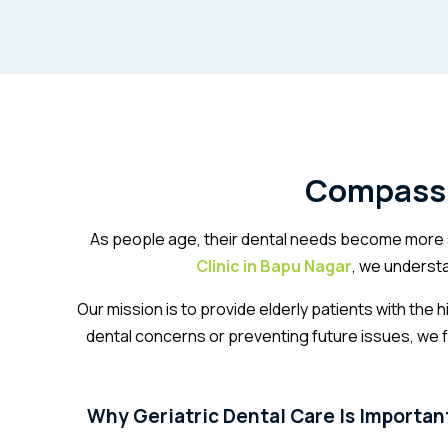
Compassio
As people age, their dental needs become more s
Clinic in Bapu Nagar
, we underst
Our mission is to provide elderly patients with the
dental concerns or preventing future issues, we 
Why Geriatric Dental Care Is Importan