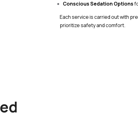
Conscious Sedation Options
fo
Each service is carried out with pr
prioritize safety and comfort.
Dr. Rajeev Thape
B.D.S. , MDS , PGI Chandigarh, Sp
.: Crown And Bridge
Implantolog
ied