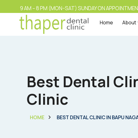
9 AM – 8 PM (MON–SAT) SUNDAY ON APPOINTMEN
Home
About
Best Dental Cli
Clinic
HOME
BEST DENTAL CLINIC IN BAPU NAG