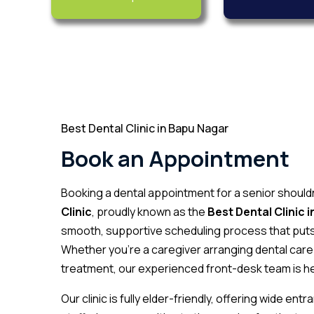
Best Dental Clinic in Bapu Nagar
Book an Appointment
Booking a dental appointment for a senior shoul
Clinic
, proudly known as the
Best Dental Clinic 
smooth, supportive scheduling process that puts 
Whether you’re a caregiver arranging dental care 
treatment, our experienced front-desk team is he
Our clinic is fully elder-friendly, offering wide e